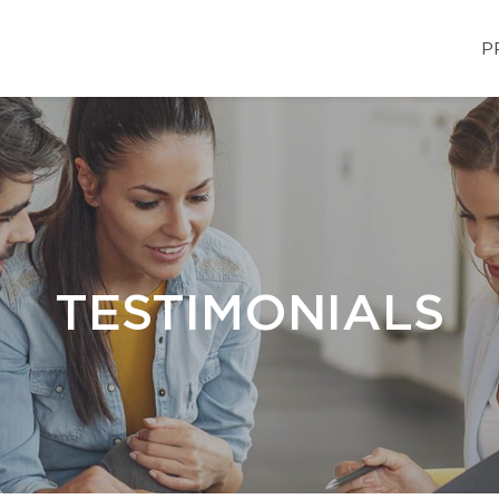
P
TESTIMONIALS