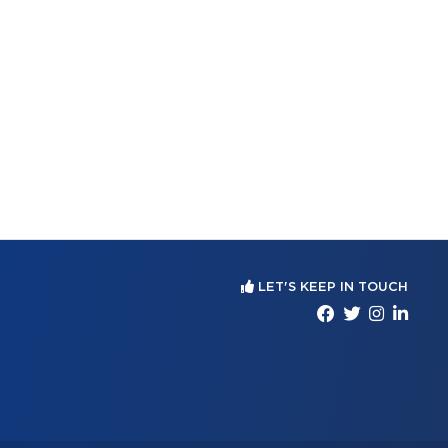
LET'S KEEP IN TOUCH