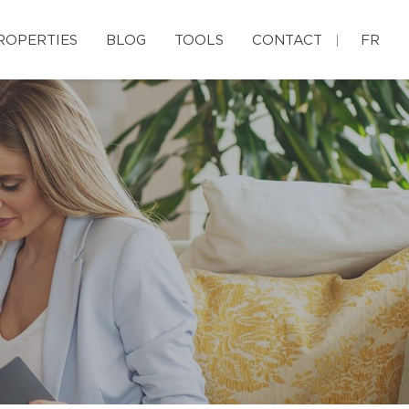
ROPERTIES
BLOG
TOOLS
CONTACT
FR