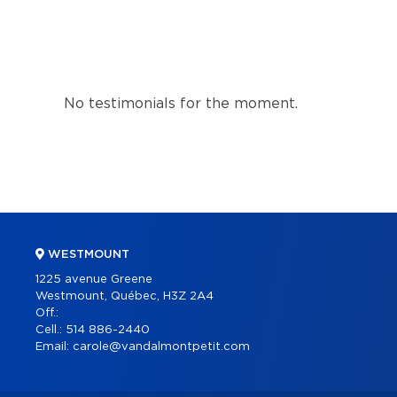
No testimonials for the moment.
WESTMOUNT
1225 avenue Greene
Westmount, Québec, H3Z 2A4
Off.:
Cell.:
514 886-2440
Email:
carole@vandalmontpetit.com