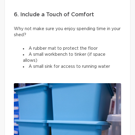
6. Include a Touch of Comfort
Why not make sure you enjoy spending time in your
shed?
A rubber mat to protect the floor
A small workbench to tinker (if space
allows)
A small sink for access to running water