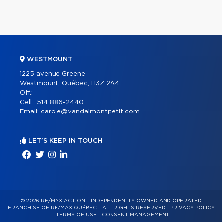
WESTMOUNT
1225 avenue Greene
Westmount, Québec, H3Z 2A4
Off.:
Cell.:
514 886-2440
Email:
carole@vandalmontpetit.com
LET'S KEEP IN TOUCH
© 2026 RE/MAX ACTION – INDEPENDENTLY OWNED AND OPERATED
FRANCHISE OF RE/MAX QUÉBEC – ALL RIGHTS RESERVED -
PRIVACY POLICY
-
TERMS OF USE
-
CONSENT MANAGEMENT