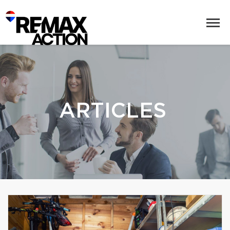
ARTICLES