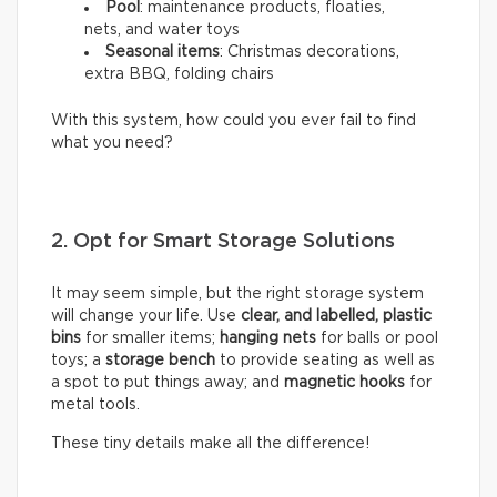
Pool
: maintenance products, floaties,
nets, and water toys
Seasonal items
: Christmas decorations,
extra BBQ, folding chairs
With this system, how could you ever fail to find
what you need?
2. Opt for Smart Storage Solutions
It may seem simple, but the right storage system
will change your life. Use
clear, and labelled, plastic
bins
for smaller items;
hanging nets
for balls or pool
toys; a
storage bench
to provide seating as well as
a spot to put things away; and
magnetic hooks
for
metal tools.
These tiny details make all the difference!