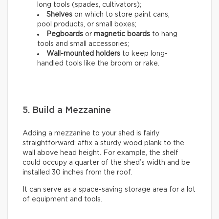
long tools (spades, cultivators);
Shelves
on which to store paint cans,
pool products, or small boxes;
Pegboards
or
magnetic boards
to hang
tools and small accessories;
Wall-mounted holders
to
keep long-
handled tools like the broom or rake.
5. Build a Mezzanine
Adding a mezzanine to your shed is fairly
straightforward: affix a sturdy wood plank to the
wall above head height. For example, the shelf
could occupy a quarter of the shed’s width and be
installed 30 inches from the roof.
It can serve as a space-saving storage area for a lot
of equipment and tools.