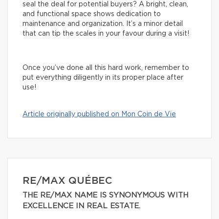
seal the deal for potential buyers? A bright, clean,
and functional space shows dedication to
maintenance and organization. It’s a minor detail
that can tip the scales in your favour during a visit!
Once you’ve done all this hard work, remember to
put everything diligently in its proper place after
use!
Article originally published on Mon Coin de Vie
RE/MAX QUÉBEC
THE RE/MAX NAME IS SYNONYMOUS WITH
EXCELLENCE IN REAL ESTATE.