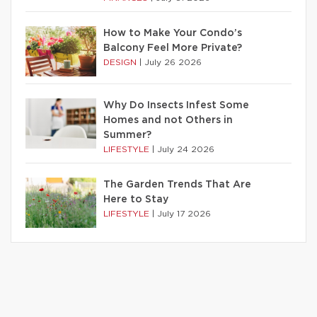
How to Make Your Condo’s
Balcony Feel More Private?
DESIGN
|
July 26 2026
Why Do Insects Infest Some
Homes and not Others in
Summer?
LIFESTYLE
|
July 24 2026
The Garden Trends That Are
Here to Stay
LIFESTYLE
|
July 17 2026