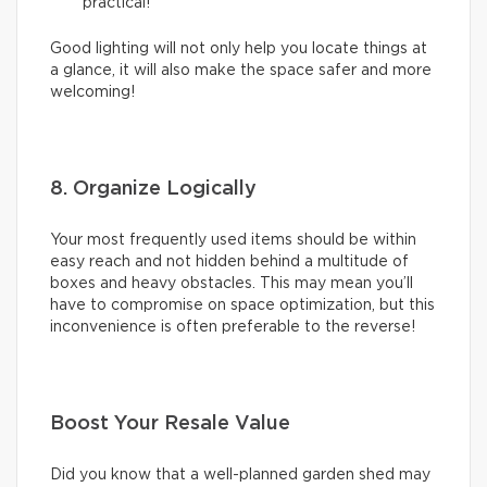
practical!
Good lighting will not only help you locate things at
a glance, it will also make the space safer and more
welcoming!
8. Organize Logically
Your most frequently used items should be within
easy reach and not hidden behind a multitude of
boxes and heavy obstacles. This may mean you’ll
have to compromise on space optimization, but this
inconvenience is often preferable to the reverse!
Boost Your Resale Value
Did you know that a well-planned garden shed may