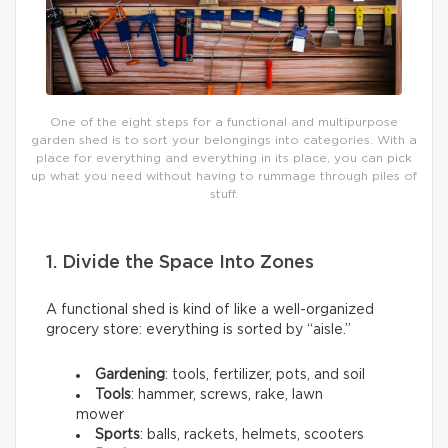
One of the eight steps for a functional and multipurpose
garden shed is to sort your belongings into categories. With a
place for everything and everything in its place, you can pick
up what you need without having to rummage through piles of
stuff.
1. Divide the Space Into Zones
A functional shed is kind of like a well-organized
grocery store: everything is sorted by “aisle.”
Gardening
: tools, fertilizer, pots, and soil
Tools
: hammer, screws, rake, lawn
mower
Sports
: balls, rackets, helmets, scooters