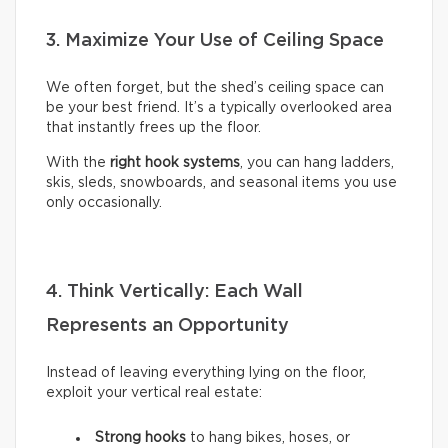
3. Maximize Your Use of Ceiling Space
We often forget, but the shed’s ceiling space can
be your best friend. It’s a typically overlooked area
that instantly frees up the floor.
With the
right hook systems
, you can hang ladders,
skis, sleds, snowboards, and seasonal items you use
only occasionally.
4. Think Vertically: Each Wall
Represents an Opportunity
Instead of leaving everything lying on the floor,
exploit your vertical real estate:
Strong hooks
to hang bikes, hoses, or