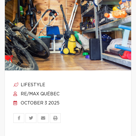
LIFESTYLE
RE/MAX QUÉBEC
OCTOBER 3 2025