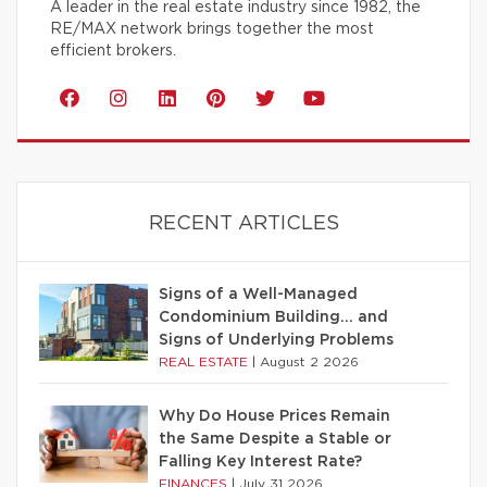
A leader in the real estate industry since 1982, the
RE/MAX network brings together the most
efficient brokers.
RECENT ARTICLES
Signs of a Well-Managed
Condominium Building… and
Signs of Underlying Problems
REAL ESTATE
|
August 2 2026
Why Do House Prices Remain
the Same Despite a Stable or
Falling Key Interest Rate?
FINANCES
|
July 31 2026