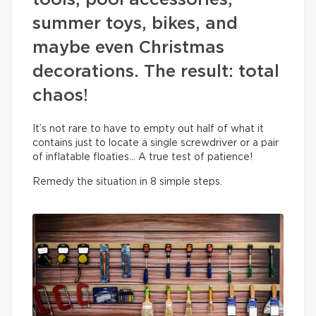
tools, pool accessories,
summer toys, bikes, and
maybe even Christmas
decorations. The result: total
chaos!
It’s not rare to have to empty out half of what it
contains just to locate a single screwdriver or a pair
of inflatable floaties… A true test of patience!
Remedy the situation in 8 simple steps.