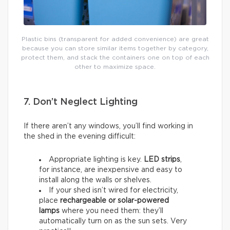
Plastic bins (transparent for added convenience) are great
because you can store similar items together by category,
protect them, and stack the containers one on top of each
other to maximize space.
7. Don’t Neglect Lighting
If there aren’t any windows, you’ll find working in
the shed in the evening difficult:
Appropriate lighting is key.
LED strips
,
for instance, are inexpensive and easy to
install along the walls or shelves.
If your shed isn’t wired for electricity,
place
rechargeable or solar-powered
lamps
where you need them: they’ll
automatically turn on as the sun sets. Very