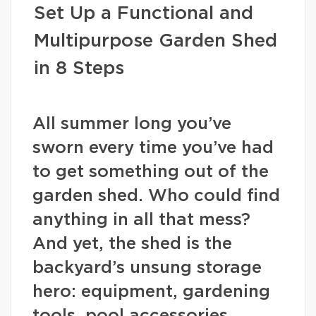
Set Up a Functional and
Multipurpose Garden Shed
in 8 Steps
All summer long you’ve
sworn every time you’ve had
to get something out of the
garden shed. Who could find
anything in all that mess?
And yet, the shed is the
backyard’s unsung storage
hero: equipment, gardening