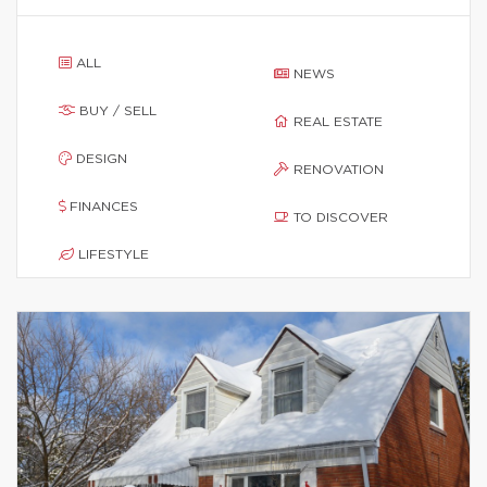
ALL
NEWS
BUY / SELL
REAL ESTATE
DESIGN
RENOVATION
FINANCES
TO DISCOVER
LIFESTYLE