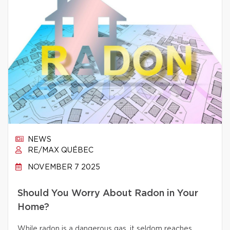
NEWS
RE/MAX QUÉBEC
NOVEMBER 7 2025
Should You Worry About Radon in Your
Home?
While radon is a dangerous gas, it seldom reaches