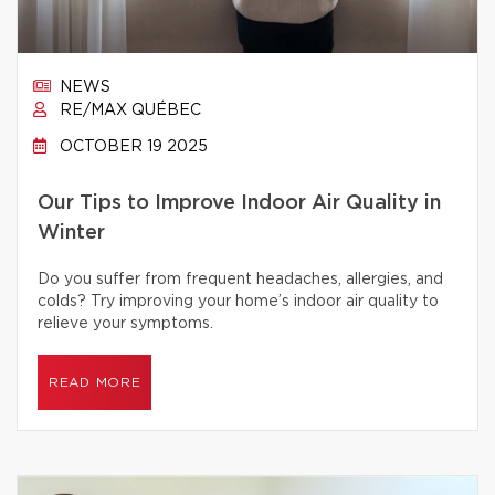
NEWS
RE/MAX QUÉBEC
OCTOBER 19 2025
Our Tips to Improve Indoor Air Quality in
Winter
Do you suffer from frequent headaches, allergies, and
colds? Try improving your home’s indoor air quality to
relieve your symptoms.
READ MORE