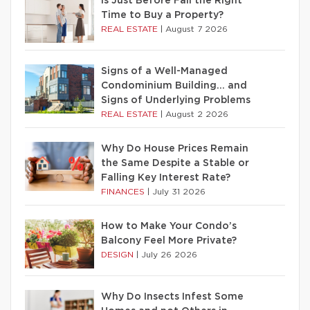
Is Just Before Fall the Right
Time to Buy a Property?
REAL ESTATE
|
August 7 2026
Signs of a Well-Managed
Condominium Building… and
Signs of Underlying Problems
REAL ESTATE
|
August 2 2026
Why Do House Prices Remain
the Same Despite a Stable or
Falling Key Interest Rate?
FINANCES
|
July 31 2026
How to Make Your Condo’s
Balcony Feel More Private?
DESIGN
|
July 26 2026
Why Do Insects Infest Some