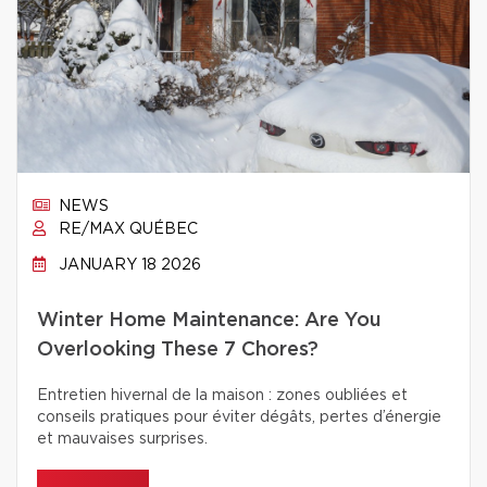
NEWS
RE/MAX QUÉBEC
JANUARY 18 2026
Winter Home Maintenance: Are You
Overlooking These 7 Chores?
Entretien hivernal de la maison : zones oubliées et
conseils pratiques pour éviter dégâts, pertes d’énergie
et mauvaises surprises.