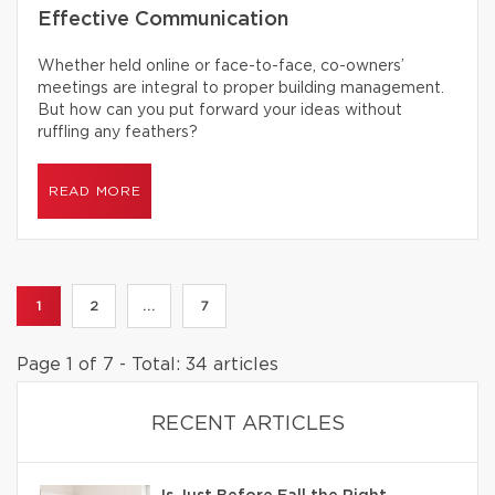
Effective Communication
Whether held online or face-to-face, co-owners’
meetings are integral to proper building management.
But how can you put forward your ideas without
ruffling any feathers?
READ MORE
1
2
...
7
Page 1 of 7 - Total: 34 articles
RECENT ARTICLES