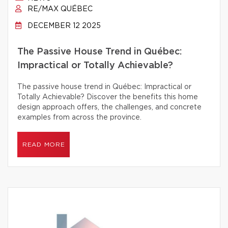
RE/MAX QUÉBEC
DECEMBER 12 2025
The Passive House Trend in Québec:
Impractical or Totally Achievable?
The passive house trend in Québec: Impractical or
Totally Achievable? Discover the benefits this home
design approach offers, the challenges, and concrete
examples from across the province.
READ MORE