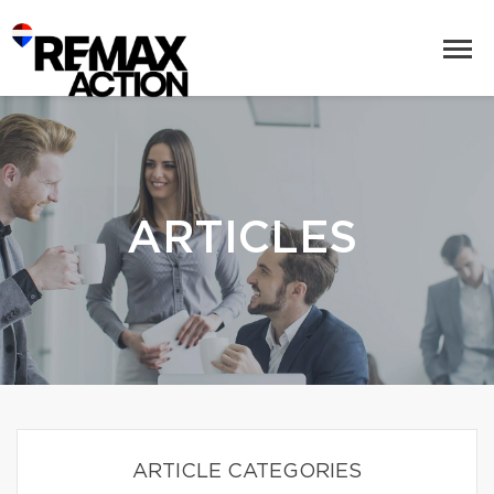
ARTICLES
ARTICLE CATEGORIES