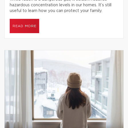
hazardous concentration levels in our homes. It’s still
useful to learn how you can protect your family.
READ MORE