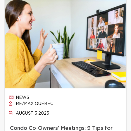
NEWS
RE/MAX QUÉBEC
AUGUST 3 2025
Condo Co-Owners’ Meetings: 9 Tips for