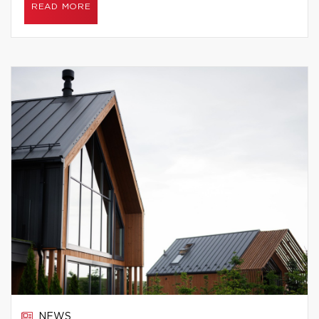
READ MORE
NEWS