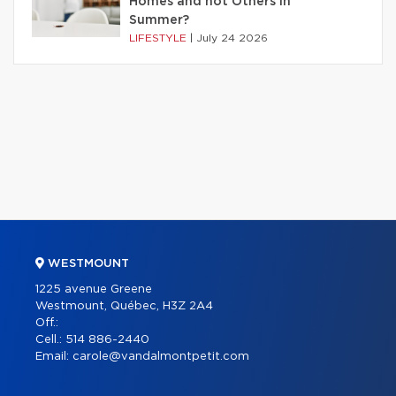
Homes and not Others in
Summer?
LIFESTYLE
|
July 24 2026
WESTMOUNT
1225 avenue Greene
Westmount, Québec, H3Z 2A4
Off.:
Cell.:
514 886-2440
Email:
carole@vandalmontpetit.com