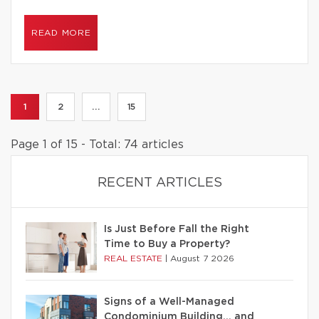
READ MORE
1
2
...
15
Page 1 of 15 - Total: 74 articles
RECENT ARTICLES
Is Just Before Fall the Right
Time to Buy a Property?
REAL ESTATE
|
August 7 2026
Signs of a Well-Managed
Condominium Building… and