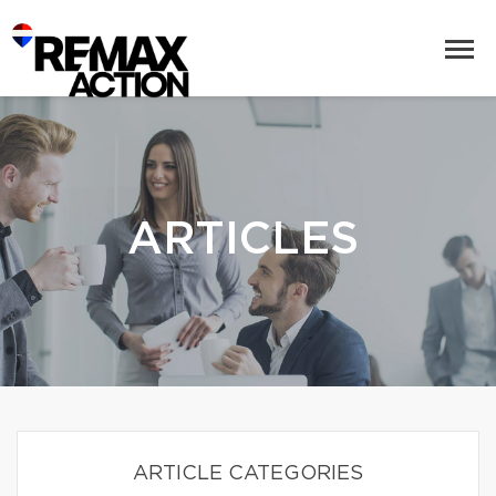
ARTICLES
ARTICLE CATEGORIES