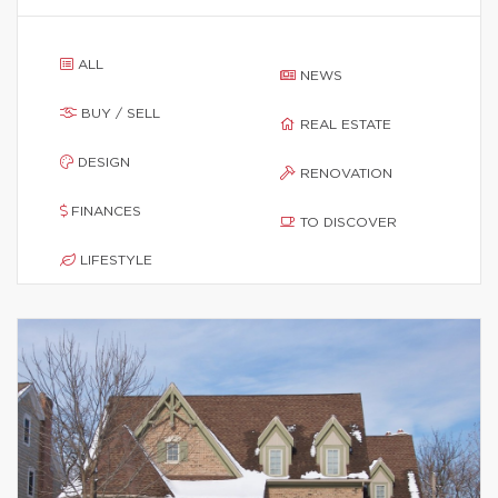
ALL
NEWS
BUY / SELL
REAL ESTATE
DESIGN
RENOVATION
FINANCES
TO DISCOVER
LIFESTYLE