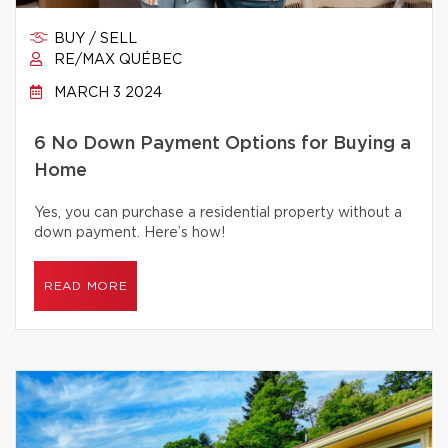
BUY / SELL
RE/MAX QUÉBEC
MARCH 3 2024
6 No Down Payment Options for Buying a
Home
Yes, you can purchase a residential property without a
down payment. Here’s how!
READ MORE