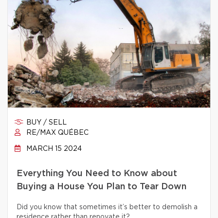
BUY / SELL
RE/MAX QUÉBEC
MARCH 15 2024
Everything You Need to Know about
Buying a House You Plan to Tear Down
Did you know that sometimes it’s better to demolish a
residence rather than renovate it?