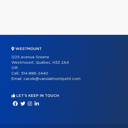
WESTMOUNT
1225 avenue Greene
Westmount, Québec, H3Z 2A4
Off.:
Cell.:
514 886-2440
Email:
carole@vandalmontpetit.com
LET'S KEEP IN TOUCH