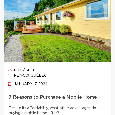
BUY / SELL
RE/MAX QUÉBEC
JANUARY 17 2024
7 Reasons to Purchase a Mobile Home
Beside its affordability, what other advantages does
buying a mobile home offer?