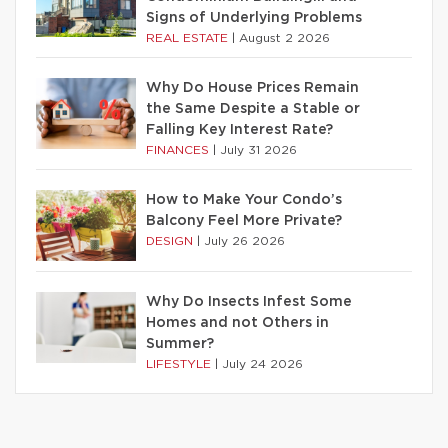
Signs of Underlying Problems
REAL ESTATE
|
August 2 2026
Why Do House Prices Remain
the Same Despite a Stable or
Falling Key Interest Rate?
FINANCES
|
July 31 2026
How to Make Your Condo’s
Balcony Feel More Private?
DESIGN
|
July 26 2026
Why Do Insects Infest Some
Homes and not Others in
Summer?
LIFESTYLE
|
July 24 2026