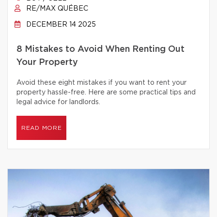
RE/MAX QUÉBEC
DECEMBER 14 2025
8 Mistakes to Avoid When Renting Out
Your Property
Avoid these eight mistakes if you want to rent your
property hassle-free. Here are some practical tips and
legal advice for landlords.
READ MORE