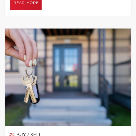
READ MORE
BUY / SELL