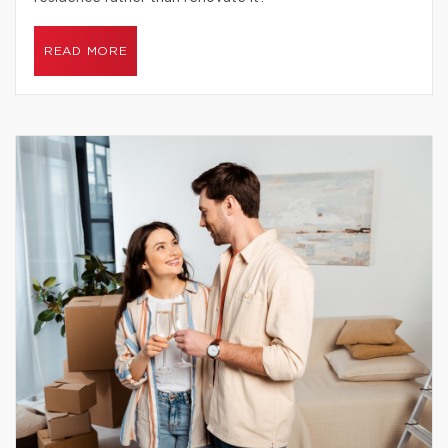
READ MORE