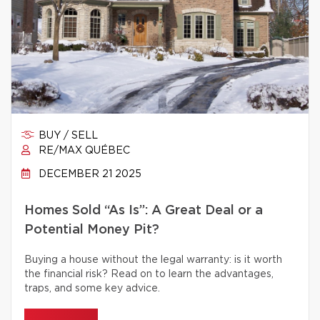
BUY / SELL
RE/MAX QUÉBEC
DECEMBER 21 2025
Homes Sold “As Is”: A Great Deal or a
Potential Money Pit?
Buying a house without the legal warranty: is it worth
the financial risk? Read on to learn the advantages,
traps, and some key advice.