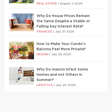
REAL ESTATE
|
August 2 2026
Why Do House Prices Remain
the Same Despite a Stable or
Falling Key Interest Rate?
FINANCES
|
July 31 2026
How to Make Your Condo’s
Balcony Feel More Private?
DESIGN
|
July 26 2026
Why Do Insects Infest Some
Homes and not Others in
Summer?
LIFESTYLE
|
July 24 2026