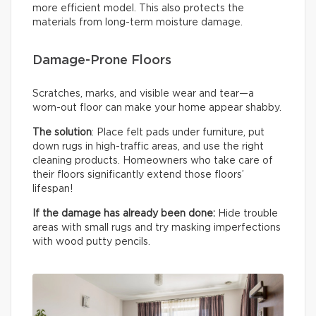
more efficient model. This also protects the
materials from long-term moisture damage.
Damage-Prone Floors
Scratches, marks, and visible wear and tear—a
worn-out floor can make your home appear shabby.
The solution
: Place felt pads under furniture, put
down rugs in high-traffic areas, and use the right
cleaning products. Homeowners who take care of
their floors significantly extend those floors’
lifespan!
If the damage has already been done:
Hide trouble
areas with small rugs and try masking imperfections
with wood putty pencils.