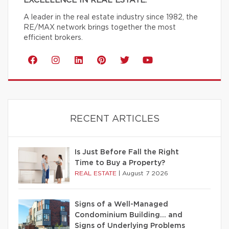
EXCELLENCE IN REAL ESTATE.
A leader in the real estate industry since 1982, the
RE/MAX network brings together the most
efficient brokers.
RECENT ARTICLES
Is Just Before Fall the Right
Time to Buy a Property?
REAL ESTATE
|
August 7 2026
Signs of a Well-Managed
Condominium Building… and
Signs of Underlying Problems