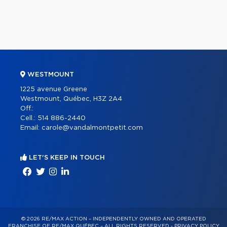
WESTMOUNT
1225 avenue Greene
Westmount, Québec, H3Z 2A4
Off.:
Cell.:
514 886-2440
Email:
carole@vandalmontpetit.com
LET'S KEEP IN TOUCH
© 2026 RE/MAX ACTION – INDEPENDENTLY OWNED AND OPERATED
FRANCHISE OF RE/MAX QUÉBEC – ALL RIGHTS RESERVED -
PRIVACY POLICY