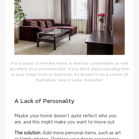
For a place to feel like home, it must be comfortable as well
as reflect your personal style. If you don’t enjoy spending time
in your living room or bedroom, it’s bound to be a source of
frustration. Give it some character!
A Lack of Personality
Maybe your home doesn’t quite reflect who you
are, and this might make you want to move out.
The solution
: Add more personal items, such as art