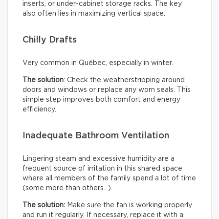
inserts, or under-cabinet storage racks. The key
also often lies in maximizing vertical space.
Chilly Drafts
Very common in Québec, especially in winter.
The solution
: Check the weatherstripping around
doors and windows or replace any worn seals. This
simple step improves both comfort and energy
efficiency.
Inadequate Bathroom Ventilation
Lingering steam and excessive humidity are a
frequent source of irritation in this shared space
where all members of the family spend a lot of time
(some more than others…).
The solution:
Make sure the fan is working properly
and run it regularly. If necessary, replace it with a