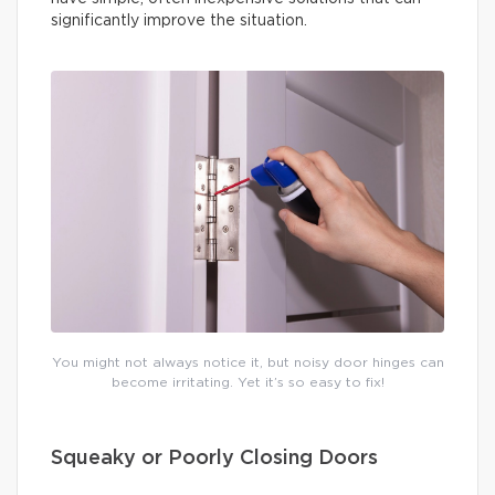
significantly improve the situation.
You might not always notice it, but noisy door hinges can
become irritating. Yet it’s so easy to fix!
Squeaky or Poorly Closing Doors