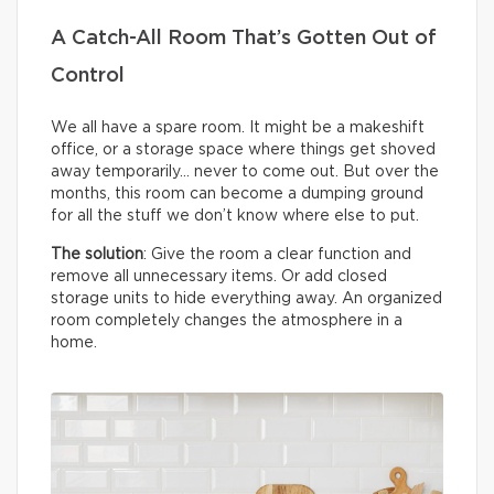
A Catch-All Room That’s Gotten Out of
Control
We all have a spare room. It might be a makeshift
office, or a storage space where things get shoved
away temporarily… never to come out. But over the
months, this room can become a dumping ground
for all the stuff we don’t know where else to put.
The solution
: Give the room a clear function and
remove all unnecessary items. Or add closed
storage units to hide everything away. An organized
room completely changes the atmosphere in a
home.