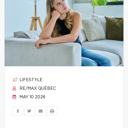
LIFESTYLE
RE/MAX QUÉBEC
MAY 10 2026