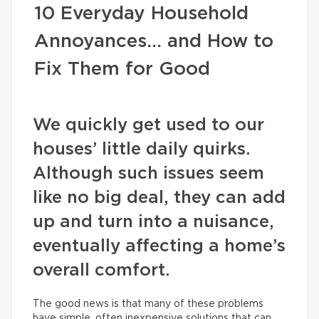
10 Everyday Household
Annoyances… and How to
Fix Them for Good
We quickly get used to our
houses’ little daily quirks.
Although such issues seem
like no big deal, they can add
up and turn into a nuisance,
eventually affecting a home’s
overall comfort.
The good news is that many of these problems
have simple, often inexpensive solutions that can