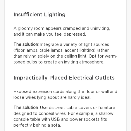
Insufficient Lighting
A gloomy room appears cramped and uninviting,
and it can make you feel depressed.
The solution
: Integrate a variety of light sources
(floor lamps, table lamps, accent lighting) rather
than relying solely on the ceiling light. Opt for warm-
toned bulbs to create an inviting atmosphere.
Impractically Placed Electrical Outlets
Exposed extension cords along the floor or wall and
loose wires lying about are hardly ideal.
The solution
: Use discreet cable covers or furniture
designed to conceal wires. For example, a shallow
console table with USB and power sockets fits
perfectly behind a sofa.