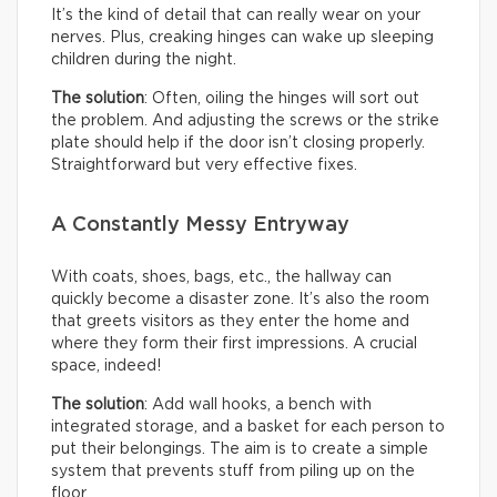
It’s the kind of detail that can really wear on your
nerves. Plus, creaking hinges can wake up sleeping
children during the night.
The solution
: Often, oiling the hinges will sort out
the problem. And adjusting the screws or the strike
plate should help if the door isn’t closing properly.
Straightforward but very effective fixes.
A Constantly Messy Entryway
With coats, shoes, bags, etc., the hallway can
quickly become a disaster zone. It’s also the room
that greets visitors as they enter the home and
where they form their first impressions. A crucial
space, indeed!
The solution
: Add wall hooks, a bench with
integrated storage, and a basket for each person to
put their belongings. The aim is to create a simple
system that prevents stuff from piling up on the
floor.