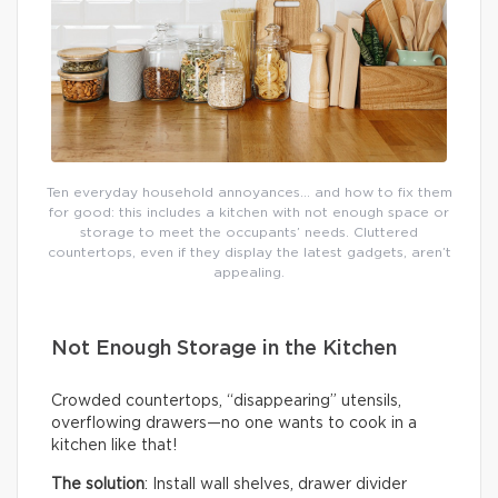
Ten everyday household annoyances… and how to fix them
for good: this includes a kitchen with not enough space or
storage to meet the occupants’ needs. Cluttered
countertops, even if they display the latest gadgets, aren’t
appealing.
Not Enough Storage in the Kitchen
Crowded countertops, “disappearing” utensils,
overflowing drawers—no one wants to cook in a
kitchen like that!
The solution
: Install wall shelves, drawer divider