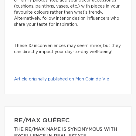
or family photos. Replace your decor accessories
(cushions, paintings, vases, etc.) with pieces in your
favourite colours rather than what’s trendy.
Alternatively, follow interior design influencers who
share your taste for inspiration.
These 10 inconveniences may seem minor, but they
can directly impact your day-to-day well-being!
Article originally published on Mon Coin de Vie
RE/MAX QUÉBEC
THE RE/MAX NAME IS SYNONYMOUS WITH