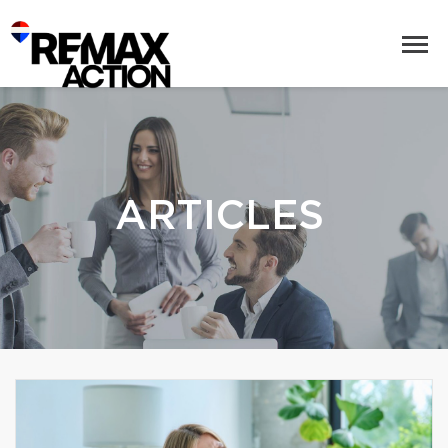
ARTICLES