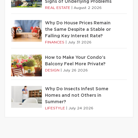
Signs of Underlying Problems
REAL ESTATE
|
August 2 2026
Why Do House Prices Remain
the Same Despite a Stable or
Falling Key Interest Rate?
FINANCES
|
July 31 2026
How to Make Your Condo’s
Balcony Feel More Private?
DESIGN
|
July 26 2026
Why Do Insects Infest Some
Homes and not Others in
Summer?
LIFESTYLE
|
July 24 2026