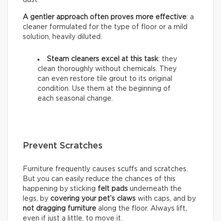
A gentler approach often proves more effective
: a
cleaner formulated for the type of floor or a mild
solution, heavily diluted.
Steam cleaners excel at this task
: they
clean thoroughly without chemicals. They
can even restore tile grout to its original
condition. Use them at the beginning of
each seasonal change.
Prevent Scratches
Furniture frequently causes scuffs and scratches.
But you can easily reduce the chances of this
happening by sticking
felt pads
underneath the
legs, by
covering your pet’s claws
with caps, and by
not dragging furniture
along the floor. Always lift,
even if just a little, to move it.