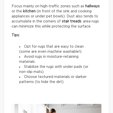
Focus mainly on high-traffic zones such as
hallways
or the
kitchen
(in front of the sink and cooking
appliances or under pet bowls). Dust also tends to
accumulate in the corners of
stair treads
: area rugs
can minimize this while protecting the surface.
Tips:
Opt for rugs that are easy to clean
(some are even machine washable!).
Avoid rugs in moisture-retaining
materials.
Stabilize the rugs with under pads (or
non-slip mats).
Choose textured materials or darker
patterns (to hide the dirt).