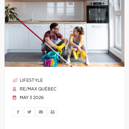
LIFESTYLE
RE/MAX QUÉBEC
MAY 3 2026