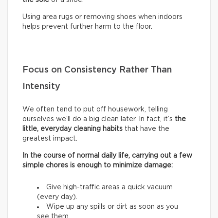
Using area rugs or removing shoes when indoors
helps prevent further harm to the floor.
Focus on Consistency Rather Than
Intensity
We often tend to put off housework, telling
ourselves we’ll do a big clean later. In fact, it’s
the
little, everyday cleaning habits
that have the
greatest impact.
In the course of normal daily life, carrying out a few
simple chores is enough to minimize damage:
Give high-traffic areas a quick vacuum
(every day).
Wipe up any spills or dirt as soon as you
see them.