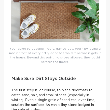
Your guide to beautiful floors, day-to-day: begin by laying a
mat in front of every entry door to trap dirt before it gets in
the house. Beyond this point, no shoes allowed: they could
scratch the floors.
Make Sure Dirt Stays Outside
The first step is, of course, to place doormats to
catch sand, salt, and small stones (especially in
winter). Even a single grain of sand can, over time,
scratch the surface
. As can a
tiny stone lodged in
the sole
of a shoe.