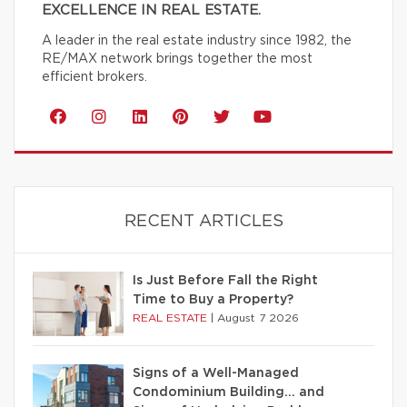
EXCELLENCE IN REAL ESTATE.
A leader in the real estate industry since 1982, the
RE/MAX network brings together the most
efficient brokers.
RECENT ARTICLES
Is Just Before Fall the Right
Time to Buy a Property?
REAL ESTATE
|
August 7 2026
Signs of a Well-Managed
Condominium Building… and