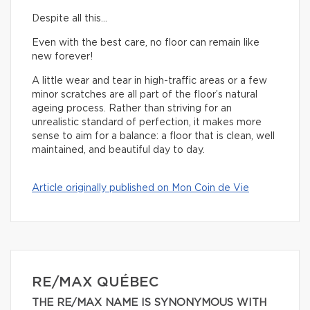
Despite all this…
Even with the best care, no floor can remain like
new forever!
A little wear and tear in high-traffic areas or a few
minor scratches are all part of the floor’s natural
ageing process. Rather than striving for an
unrealistic standard of perfection, it makes more
sense to aim for a balance: a floor that is clean, well
maintained, and beautiful day to day.
Article originally published on Mon Coin de Vie
RE/MAX QUÉBEC
THE RE/MAX NAME IS SYNONYMOUS WITH