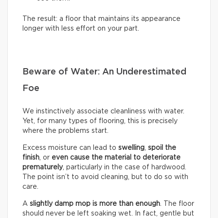
The result: a floor that maintains its appearance
longer with less effort on your part.
Beware of Water: An Underestimated
Foe
We instinctively associate cleanliness with water.
Yet, for many types of flooring, this is precisely
where the problems start.
Excess moisture can lead to
swelling
,
spoil the
finish
, or
even cause the material to deteriorate
prematurely
, particularly in the case of hardwood.
The point isn’t to avoid cleaning, but to do so with
care.
A
slightly damp mop is more than enough
. The floor
should never be left soaking wet. In fact, gentle but