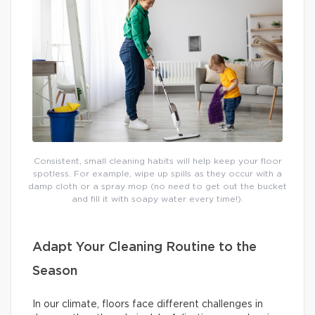
Consistent, small cleaning habits will help keep your floor
spotless. For example, wipe up spills as they occur with a
damp cloth or a spray mop (no need to get out the bucket
and fill it with soapy water every time!).
Adapt Your Cleaning Routine to the
Season
In our climate, floors face different challenges in