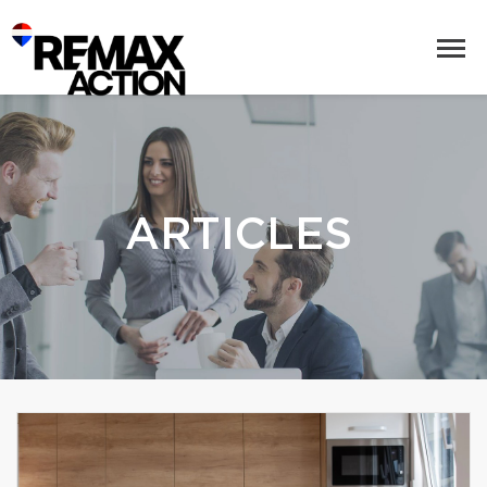
ARTICLES