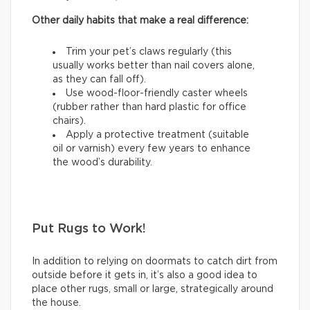
Other daily habits that make a real difference:
Trim your pet’s claws regularly (this
usually works better than nail covers alone,
as they can fall off).
Use wood-floor-friendly caster wheels
(rubber rather than hard plastic for office
chairs).
Apply a protective treatment (suitable
oil or varnish) every few years to enhance
the wood’s durability.
Put Rugs to Work!
In addition to relying on doormats to catch dirt from
outside before it gets in, it’s also a good idea to
place other rugs, small or large, strategically around
the house.