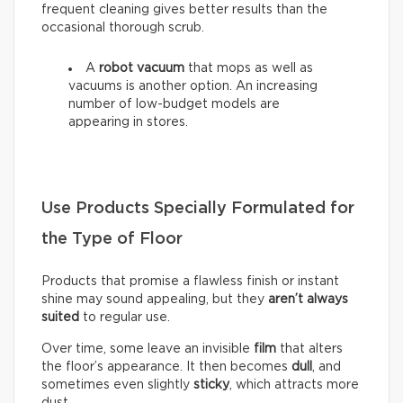
frequent cleaning gives better results than the
occasional thorough scrub.
A
robot vacuum
that mops as well as
vacuums is another option. An increasing
number of low-budget models are
appearing in stores.
Use Products Specially Formulated for
the Type of Floor
Products that promise a flawless finish or instant
shine may sound appealing, but they
aren’t always
suited
to regular use.
Over time, some leave an invisible
film
that alters
the floor’s appearance. It then becomes
dull
, and
sometimes even slightly
sticky
, which attracts more
dust.