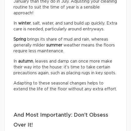
January than they do in July. Adjusting your cleaning
routine to suit the time of year is a sensible
approach!
In
winter
, salt, water, and sand build up quickly. Extra
care is needed, particularly around entryways.
Spring
brings its share of mud and rain, whereas
generally milder
summer
weather means the floors
require less maintenance.
In
autumn
, leaves and damp can once more make
their way into the house: it’s time to take certain
precautions again, such as placing rugs in key spots.
Adapting to these seasonal changes helps to
extend the life of the floor without any extra effort.
And Most Importantly: Don’t Obsess
Over It!