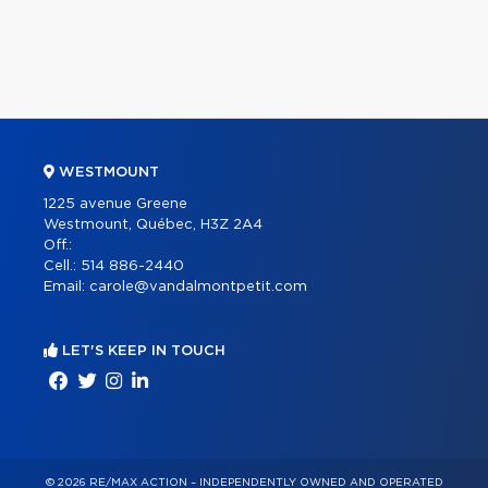
WESTMOUNT
1225 avenue Greene
Westmount, Québec, H3Z 2A4
Off.:
Cell.:
514 886-2440
Email:
carole@vandalmontpetit.com
LET'S KEEP IN TOUCH
© 2026 RE/MAX ACTION – INDEPENDENTLY OWNED AND OPERATED