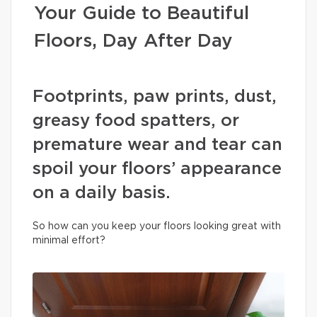
Your Guide to Beautiful
Floors, Day After Day
Footprints, paw prints, dust,
greasy food spatters, or
premature wear and tear can
spoil your floors’ appearance
on a daily basis.
So how can you keep your floors looking great with
minimal effort?